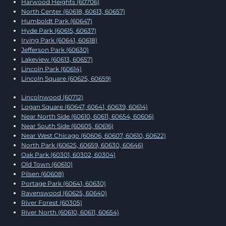
Harwood Heights (60706)
North Center (60618, 60613, 60657)
Humboldt Park (60647)
Hyde Park (60615, 60637)
Irving Park (60641, 60618)
Jefferson Park (60630)
Lakeview (60613, 60657)
Lincoln Park (60614)
Lincoln Square (60625, 60659)
Lincolnwood (60712)
Logan Square (60647, 60641, 60639, 60614)
Near North Side (60610, 60611, 60654, 60606)
Near South Side (60605, 60616)
Near West Chicago (60606, 60607, 60610, 60622)
North Park (60625, 60659, 60630, 60646)
Oak Park (60301, 60302, 60304)
Old Town (60610)
Pilsen (60608)
Portage Park (60641, 60630)
Ravenswood (60625, 60640)
River Forest (60305)
River North (60610, 60611, 60654)