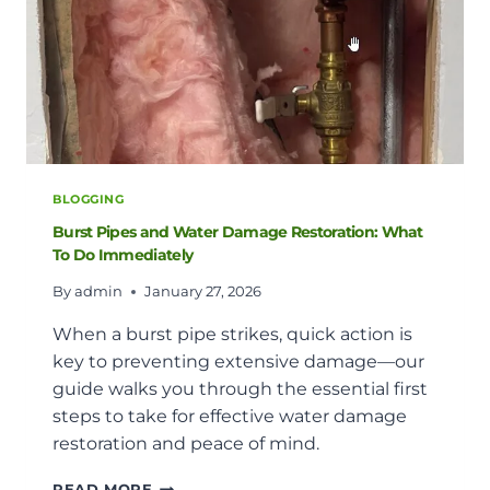
BLOGGING
Burst Pipes and Water Damage Restoration: What
To Do Immediately
By
admin
January 27, 2026
When a burst pipe strikes, quick action is
key to preventing extensive damage—our
guide walks you through the essential first
steps to take for effective water damage
restoration and peace of mind.
BURST
READ MORE