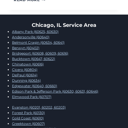
PIPES
AND
WATER
DAMAGE
Chicago, IL Service Area
RESTORATION:
Albany Park (60625, 60630)
WHAT
Andersonville (60640)
TO
Belmont Cragin (60634, 60641)
DO
Berwyn (60402)
IMMEDIATELY
Bridgeport (60608, 60609, 60616)
Bucktown (60647, 60622)
Chinatown (60616)
Cicero (60804)
DePaul (60614)
Dunning (60634)
Edgewater (60640, 60660)
Edison Park & Jefferson Park (60630, 60631, 60646)
Elmwood Park (60707)
Evanston (60201, 60202, 60203)
Forest Park (60130)
Gold Coast (60610)
Greektown (60607)