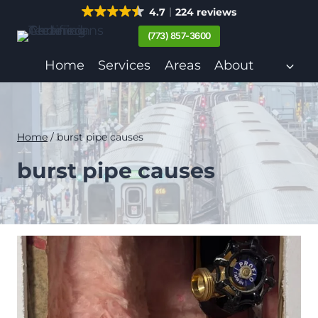
Skip
4.7
224 reviews
to
(773) 857-3600
content
Home
Services
Areas
About
Home
/
burst pipe causes
burst pipe causes