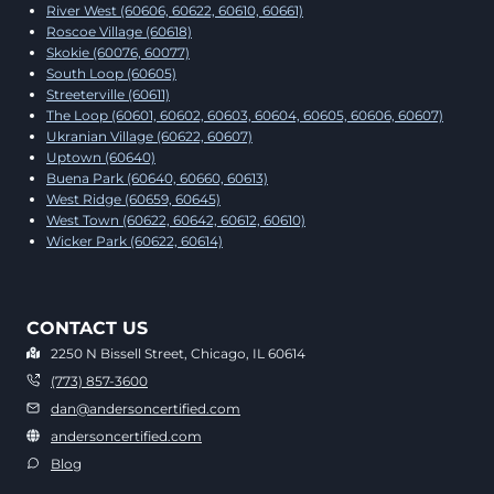
River West (60606, 60622, 60610, 60661)
Roscoe Village (60618)
Skokie (60076, 60077)
South Loop (60605)
Streeterville (60611)
The Loop (60601, 60602, 60603, 60604, 60605, 60606, 60607)
Ukranian Village (60622, 60607)
Uptown (60640)
Buena Park (60640, 60660, 60613)
West Ridge (60659, 60645)
West Town (60622, 60642, 60612, 60610)
Wicker Park (60622, 60614)
CONTACT US
2250 N Bissell Street, Chicago, IL 60614
(773) 857-3600
dan@andersoncertified.com
andersoncertified.com
Blog