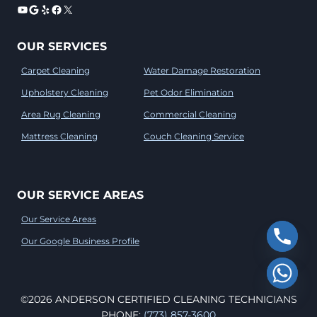
YouTube
Google
Yelp
Facebook
X
OUR SERVICES
Carpet Cleaning
Water Damage Restoration
Upholstery Cleaning
Pet Odor Elimination
Area Rug Cleaning
Commercial Cleaning
Mattress Cleaning
Couch Cleaning Service
OUR SERVICE AREAS
Our Service Areas
Our Google Business Profile
©2026 ANDERSON CERTIFIED CLEANING TECHNICIANS
PHONE:
(773) 857-3600