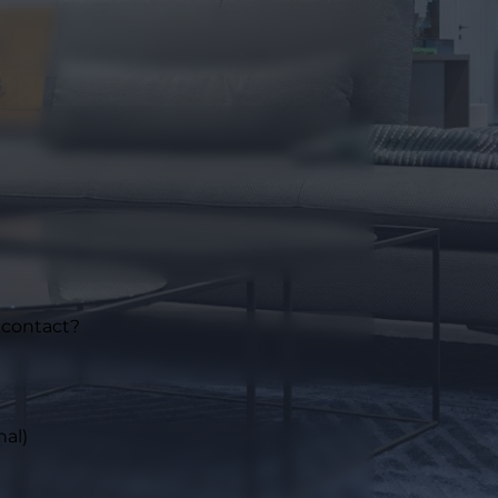
 contact?
nal)