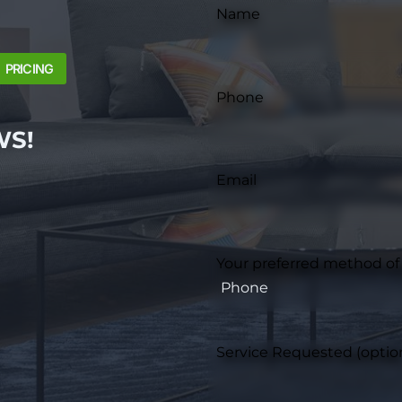
Name
PRICING
Phone
WS!
Email
Your preferred method of
Service Requested (optio