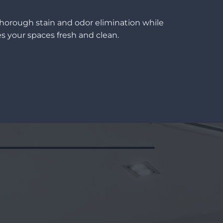
thorough stain and odor elimination while
s your spaces fresh and clean.