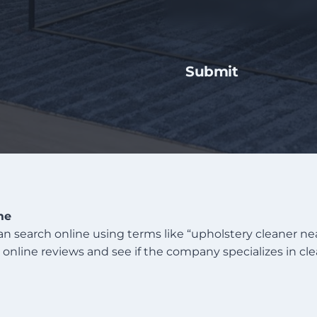
me
can search online using terms like “upholstery cleaner 
ck online reviews and see if the company specializes in cl