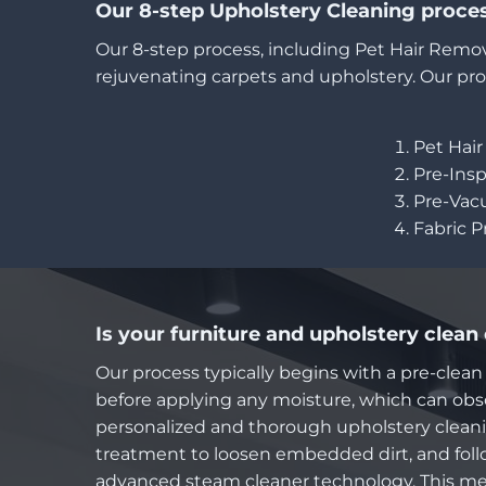
Our 8-step Upholstery Cleaning proce
Our 8-step process, including Pet Hair Remov
rejuvenating carpets and upholstery. Our pro
Pet Hai
Pre-Ins
Pre-Va
Fabric 
Is your furniture and upholstery clean
Our process typically begins with a pre-clean
before applying any moisture, which can obsc
personalized and thorough upholstery cleanin
treatment to loosen embedded dirt, and foll
advanced steam cleaner technology. This me