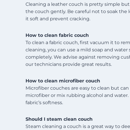
Cleaning a leather couch is pretty simple but 
the couch gently. Be careful not to soak the
it soft and prevent cracking.
How to clean fabric couch
To clean a fabric couch, first vacuum it to re
cleaning, you can use a mild soap and water so
completely. We advise against removing cushio
our technicians provide great results.
How to clean microfiber couch
Microfiber couches are easy to clean but can 
microfiber or mix rubbing alcohol and water. S
fabric’s softness.
Should I steam clean couch
Steam cleaning a couch is a great way to dee