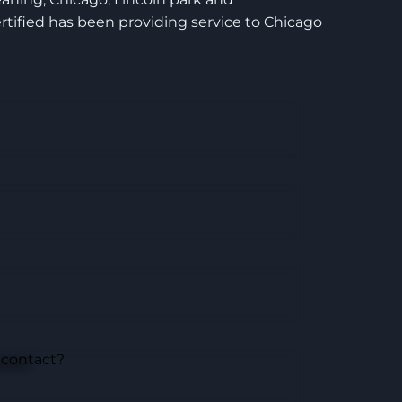
tified has been providing service to Chicago
 contact?