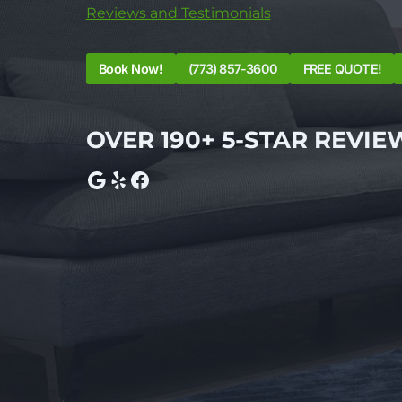
Reviews and Testimonials
Book Now!
(773) 857-3600
FREE QUOTE!
OVER 190+ 5-STAR REVIE
Google
Yelp
Facebook