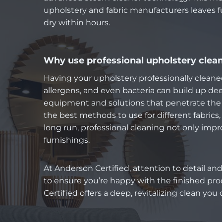
upholstery and fabric manufacturers leaves f
dry within hours.
Why use professional upholstery clea
Having your upholstery professionally cleaned 
allergens, and even bacteria can build up deep
equipment and solutions that penetrate the f
the best methods to use for different fabrics, 
long run, professional cleaning not only im
furnishings.
At Anderson Certified, attention to detail and
to ensure you’re happy with the finished pro
Certified offers a deep, revitalizing clean you