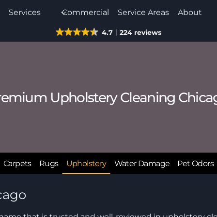
e
Services
Commercial
Service Areas
About
4.7
224 reviews
remium Upholstery Cleaning Chica
Carpets
Rugs
Upholstery
Water Damage
Pet Odors
cago
 name that is trusted and well-reviewed in upholstery cl