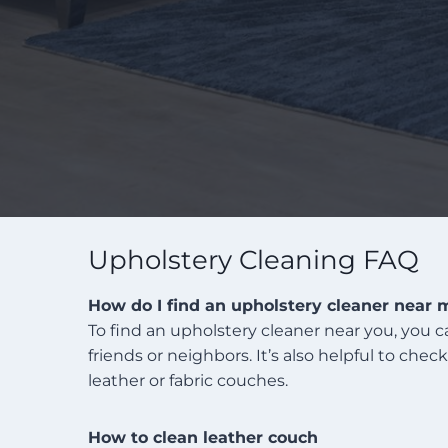
Upholstery Cleaning FAQ
How do I find an upholstery cleaner near 
To find an upholstery cleaner near you, you 
friends or neighbors. It’s also helpful to che
leather or fabric couches.
How to clean leather couch