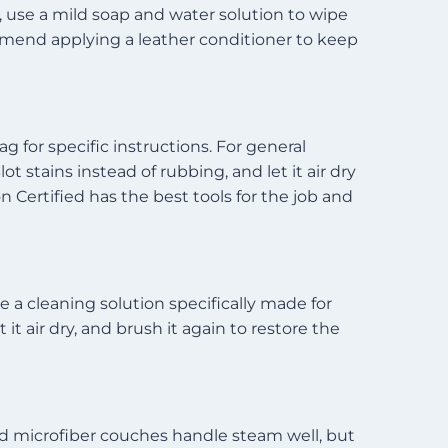
n, use a mild soap and water solution to wipe
mmend applying a leather conditioner to keep
g for specific instructions. For general
t stains instead of rubbing, and let it air dry
 Certified has the best tools for the job and
 a cleaning solution specifically made for
it air dry, and brush it again to restore the
nd microfiber couches handle steam well, but