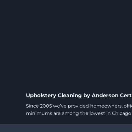
Upholstery Cleaning by Anderson Certi
Since 2005 we’ve provided homeowners, office
minimums are among the lowest in Chicago wh