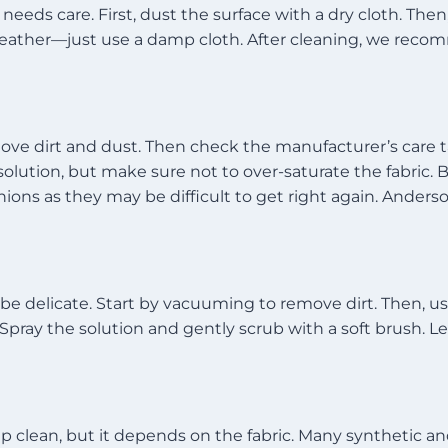
needs care. First, dust the surface with a dry cloth. The
 leather—just use a damp cloth. After cleaning, we reco
move dirt and dust. Then check the manufacturer’s care ta
lution, but make sure not to over-saturate the fabric. Blo
ns as they may be difficult to get right again. Anderson
be delicate. Start by vacuuming to remove dirt. Then, use
pray the solution and gently scrub with a soft brush. Let 
p clean, but it depends on the fabric. Many synthetic a