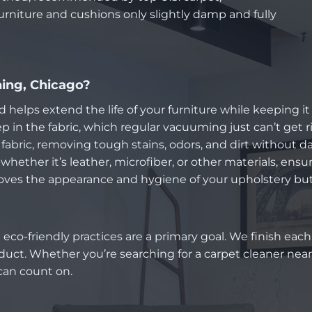
urniture and cushions only slightly damp and fully
ning, Chicago?
helps extend the life of your furniture while keeping it 
 in the fabric, which regular vacuuming just can’t get ri
abric, removing tough stains, odors, and dirt without d
whether it’s leather, microfiber, or other materials, ensur
proves the appearance and hygiene of your upholstery bu
 eco-friendly practices are a primary goal. We finish eac
duct. Whether you’re searching for a carpet cleaner near
 can count on.