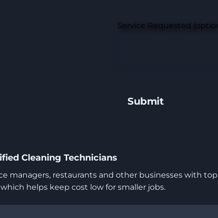
Service Requested (optio
fied Cleaning Technicians
 managers, restaurants and other businesses with top-t
ich helps keep cost low for smaller jobs.