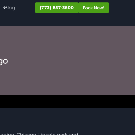
Blog
(773) 857-3600
Book Now!
go
eaning; Chicago, Lincoln park and