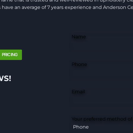
have an average of 7 years experience and Anderson Cer
Name
PRICING
Phone
WS!
Email
Your preferred method of