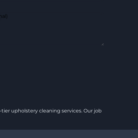
nal)
ier upholstery cleaning services. Our job