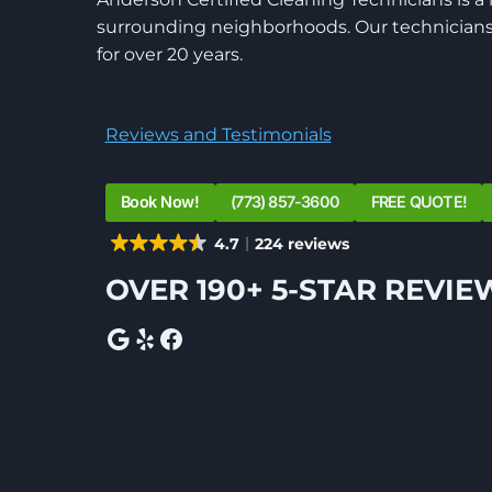
surrounding neighborhoods. Our technicians 
for over 20 years.
Reviews and Testimonials
Book Now!
(773) 857-3600
FREE QUOTE!
4.7
224 reviews
OVER 190+ 5-STAR REVIE
Google
Yelp
Facebook