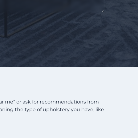
near me” or ask for recommendations from
eaning the type of upholstery you have, like