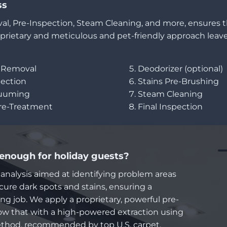
ss
al, Pre-Inspection, Steam Cleaning, and more, ensures 
prietary and meticulous and pet-friendly approach leave
r Removal
Deodorizer (optional)
pection
Stains Pre-Brushing
cuuming
Steam Cleaning
Pre-Treatment
Final Inspection
 enough for holiday guests?
 analysis aimed at identifying problem areas
ure dark spots and stains, ensuring a
g job. We apply a proprietary, powerful pre-
ow that with a high-powered extraction using
thod, recommended by top U.S. carpet,