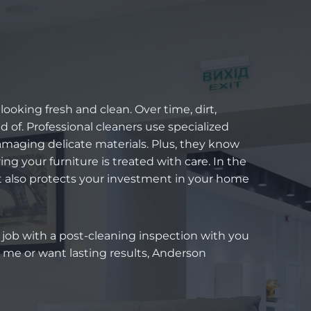
looking fresh and clean. Over time, dirt,
d of. Professional cleaners use specialized
amaging delicate materials. Plus, they know
ing your furniture is treated with care. In the
t also protects your investment in your home
h job with a post-cleaning inspection with you
 me or want lasting results, Anderson