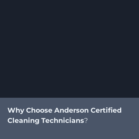
Why Choose Anderson Certified
Cleaning Technicians
?