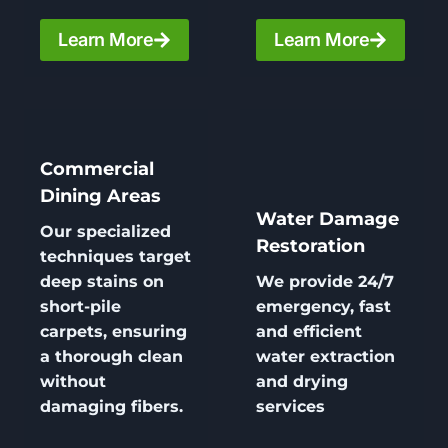
Learn More
Learn More
Commercial
Dining Areas
Water Damage
Our specialized
Restoration
techniques target
deep stains on
We provide 24/7
short-pile
emergency, fast
carpets, ensuring
and efficient
a thorough clean
water extraction
without
and drying
damaging fibers.
services