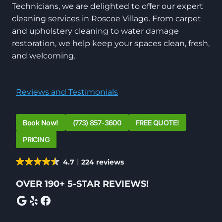
Technicians, we are delighted to offer our expert
cleaning services in Roscoe Village. From carpet
and upholstery cleaning to water damage
restoration, we help keep your spaces clean, fresh,
and welcoming.
Reviews and Testimonials
Book Now!
(773) 857-3600
FREE QUOTE!
PRICING
4.7
224 reviews
OVER 190+ 5-STAR REVIEWS!
Google
Yelp
Facebook