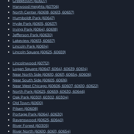
Greektown (60607)
Harwood Heights (60706)
North Center (60618, 60613, 60657)
Humboldt Park (60647)
Hyde Park (60615, 60637)
Irving Park (60641, 60618)
Jefferson Park (60630)
Lakeview (60613, 60657)
Lincoln Park (60614)
Lincoln Square (60625, 60659)
Lincolnwood (60712)
Logan Square (60647, 60641, 60639, 60614)
Near North Side (60610, 60611, 60654, 60606)
Near South Side (60605, 60616)
Near West Chicago (60606, 60607, 60610, 60622)
North Park (60625, 60659, 60630, 60646)
Oak Park (60301, 60302, 60304)
Old Town (60610)
Pilsen (60608)
Portage Park (60641, 60630)
Ravenswood (60625, 60640)
River Forest (60305)
River North (60610, 60611, 60654)