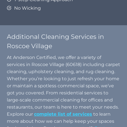
No Wicking
Additional Cleaning Services in
Roscoe Village
At Anderson Certified, we offer a variety of
services in Roscoe Village (60618) including carpet
cleaning, upholstery cleaning, and rug cleaning.
Whether you’re looking to just refresh your home
or maintain a spotless commercial space, we’ve
got you covered. From residential services to
large-scale commercial cleaning for offices and
restaurants, our team is here to meet your needs.
Explore our
complete list of services
to learn
more about how we can help keep your spaces