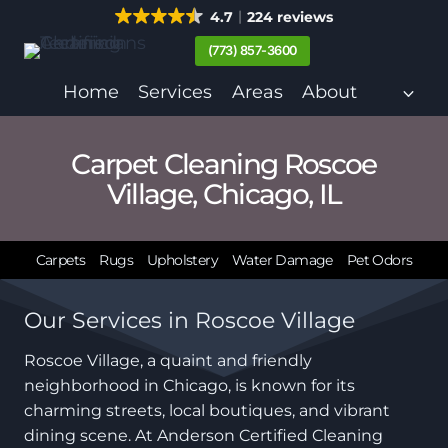
Skip
4.7
224 reviews
to
(773) 857-3600
content
Home
Services
Areas
About
Carpet Cleaning Roscoe
Village, Chicago, IL
Carpets
Rugs
Upholstery
Water Damage
Pet Odors
Our Services in Roscoe Village
Roscoe Village, a quaint and friendly
neighborhood in Chicago, is known for its
charming streets, local boutiques, and vibrant
dining scene. At Anderson Certified Cleaning