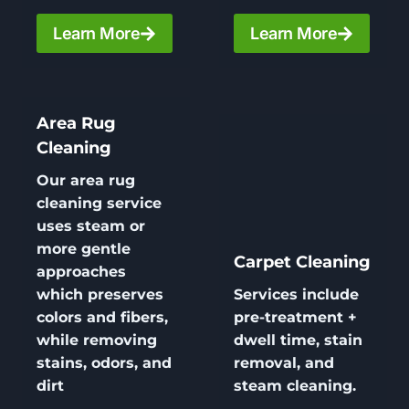
Learn More
Learn More
Area Rug
Cleaning
Our area
rug
cleaning
service
uses steam or
more gentle
Carpet Cleaning
approaches
which preserves
Services include
colors and fibers,
pre-treatment +
while removing
dwell time, stain
stains, odors, and
removal, and
dirt
steam cleaning.