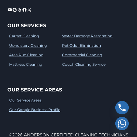
YouTube
Google
Yelp
Facebook
X
OUR SERVICES
Carpet Cleaning
Water Damage Restoration
Upholstery Cleaning
Pet Odor Elimination
Area Rug Cleaning
Commercial Cleaning
Mattress Cleaning
Couch Cleaning Service
OUR SERVICE AREAS
Our Service Areas
Our Google Business Profile
©2026 ANDERSON CERTIFIED CLEANING TECHNICIANS