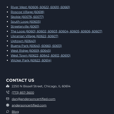
River West (60606, 60622, 60610, 60661)
Roscoe Village (60618)
Skokie (60076, 60077)
South Loop (60605)
Streeterville (60611)
The Loop (60601, 60602, 60603, 60604, 60605, 60606, 60607)
Ukranian Village (60622, 60607)
Uptown (60640)
Buena Park (60640, 60660, 60613)
West Ridge (60659, 60645)
West Town (60622, 60642, 60612, 60610)
Wicker Park (60622, 60614)
CONTACT US
2250 N Bissell Street, Chicago, IL 60614
(773) 857-3600
dan@andersoncertified.com
andersoncertified.com
Blog