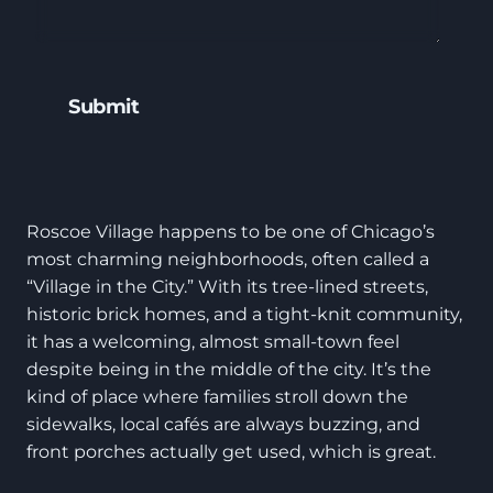
Roscoe Village happens to be one of Chicago’s
most charming neighborhoods, often called a
“Village in the City.” With its tree-lined streets,
historic brick homes, and a tight-knit community,
it has a welcoming, almost small-town feel
despite being in the middle of the city. It’s the
kind of place where families stroll down the
sidewalks, local cafés are always buzzing, and
front porches actually get used, which is great.