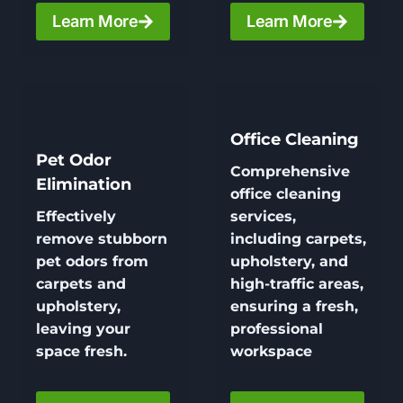
Learn More
Learn More
Office Cleaning
Pet Odor
Comprehensive
Elimination
office cleaning
Effectively
services,
remove stubborn
including carpets,
pet odors from
upholstery, and
carpets and
high-traffic areas,
upholstery,
ensuring a fresh,
leaving your
professional
space fresh.
workspace