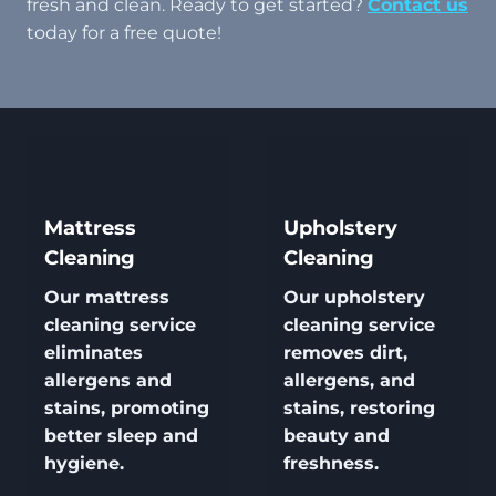
fresh and clean. Ready to get started?
Contact us
today for a free quote!
Mattress
Upholstery
Cleaning
Cleaning
Our
mattress
Our
upholstery
cleaning
service
cleaning
service
eliminates
removes dirt,
allergens and
allergens, and
stains, promoting
stains, restoring
better sleep and
beauty and
hygiene.
freshness.