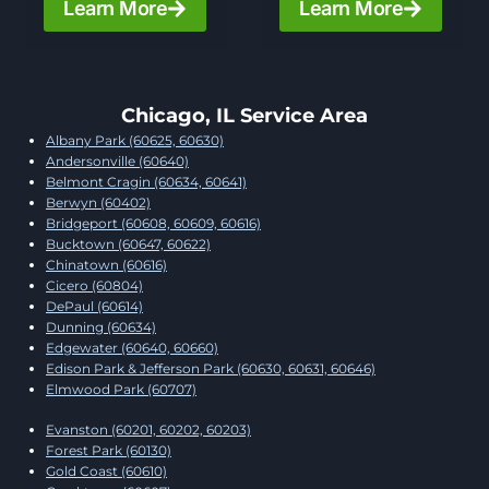
Learn More
Learn More
Chicago, IL Service Area
Albany Park (60625, 60630)
Andersonville (60640)
Belmont Cragin (60634, 60641)
Berwyn (60402)
Bridgeport (60608, 60609, 60616)
Bucktown (60647, 60622)
Chinatown (60616)
Cicero (60804)
DePaul (60614)
Dunning (60634)
Edgewater (60640, 60660)
Edison Park & Jefferson Park (60630, 60631, 60646)
Elmwood Park (60707)
Evanston (60201, 60202, 60203)
Forest Park (60130)
Gold Coast (60610)