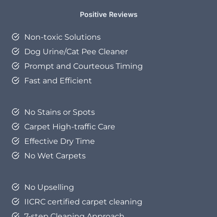
Positive Reviews
Non-toxic Solutions
Dog Urine/Cat Pee Cleaner
Prompt and Courteous Timing
Fast and Efficient
No Stains or Spots
Carpet High-traffic Care
Effective Dry Time
No Wet Carpets
No Upselling
IICRC certified carpet cleaning
7-step Cleaning Approach