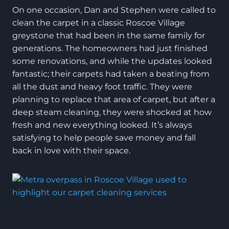
On one occasion, Dan and Stephen were called to
clean the carpet in a classic Roscoe Village
greystone that had been in the same family for
generations. The homeowners had just finished
some renovations, and while the updates looked
fantastic; their carpets had taken a beating from
all the dust and heavy foot traffic. They were
planning to replace that area of carpet, but after a
deep steam cleaning, they were shocked at how
fresh and new everything looked. It’s always
satisfying to help people save money and fall
back in love with their space.