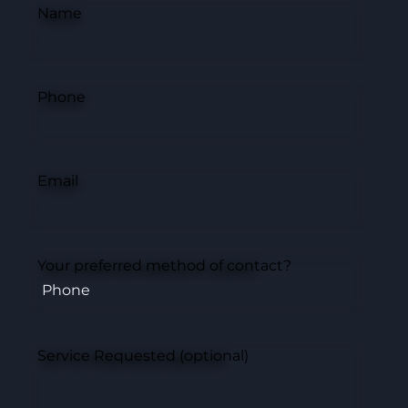
Name
Phone
Email
Your preferred method of contact?
Service Requested (optional)