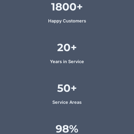
1800
+
Happy Customers
20+
Years in Service
50+
Service Areas
98%