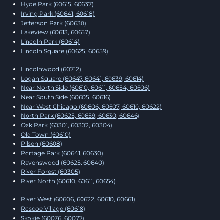
Hyde Park (60615, 60637)
Irving Park (60641, 60618)
Jefferson Park (60630)
Lakeview (60613, 60657)
Lincoln Park (60614)
Lincoln Square (60625, 60659)
Lincolnwood (60712)
Logan Square (60647, 60641, 60639, 60614)
Near North Side (60610, 60611, 60654, 60606)
Near South Side (60605, 60616)
Near West Chicago (60606, 60607, 60610, 60622)
North Park (60625, 60659, 60630, 60646)
Oak Park (60301, 60302, 60304)
Old Town (60610)
Pilsen (60608)
Portage Park (60641, 60630)
Ravenswood (60625, 60640)
River Forest (60305)
River North (60610, 60611, 60654)
River West (60606, 60622, 60610, 60661)
Roscoe Village (60618)
Skokie (60076, 60077)