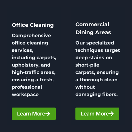
Commercial
Office Cleaning
Dining Areas
Comprehensive
office cleaning
Our specialized
services,
techniques target
including carpets,
deep stains on
upholstery, and
short-pile
high-traffic areas,
carpets, ensuring
ensuring a fresh,
a thorough clean
professional
without
workspace
damaging fibers.
Learn More
Learn More