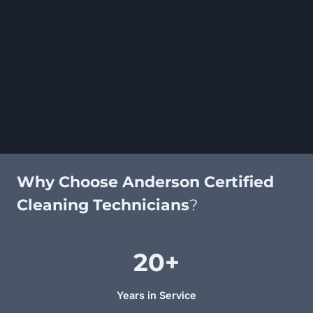
Why Choose Anderson Certified
Cleaning Technicians
?
20+
Years in Service