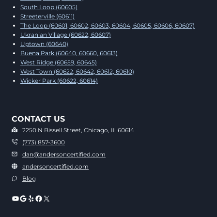
South Loop (60605)
Streeterville (60611)
The Loop (60601, 60602, 60603, 60604, 60605, 60606, 60607)
Ukranian Village (60622, 60607)
Uptown (60640)
Buena Park (60640, 60660, 60613)
West Ridge (60659, 60645)
West Town (60622, 60642, 60612, 60610)
Wicker Park (60622, 60614)
CONTACT US
2250 N Bissell Street, Chicago, IL 60614
(773) 857-3600
dan@andersoncertified.com
andersoncertified.com
Blog
YouTube
Google
Yelp
Facebook
X