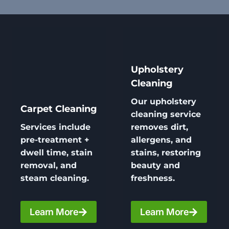
Upholstery
Cleaning
Our
upholstery
Carpet Cleaning
cleaning
service
Services include
removes dirt,
pre-treatment +
allergens, and
dwell time, stain
stains, restoring
removal, and
beauty and
steam cleaning.
freshness.
Learn More
Learn More