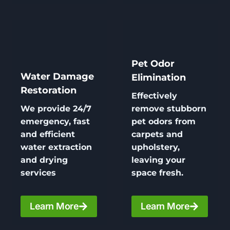
Pet Odor
Water Damage
Elimination
Restoration
Effectively
We provide 24/7
remove stubborn
emergency, fast
pet odors from
and efficient
carpets and
water extraction
upholstery,
and drying
leaving your
services
space fresh.
Learn More
Learn More