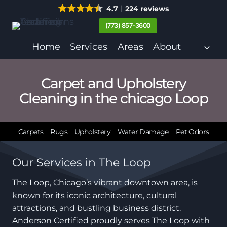
Skip
4.7
224 reviews
to
(773) 857-3600
content
Home
Services
Areas
About
Carpet and Upholstery
Cleaning in the chicago Loop
Carpets
Rugs
Upholstery
Water Damage
Pet Odors
Our Services in The Loop
The Loop, Chicago’s vibrant downtown area, is
known for its iconic architecture, cultural
attractions, and bustling business district.
Anderson Certified proudly serves The Loop with