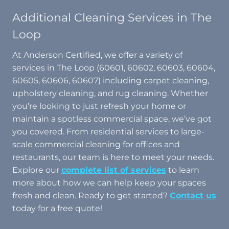
Additional Cleaning Services in The
Loop
At Anderson Certified, we offer a variety of
services in The Loop (60601, 60602, 60603, 60604,
60605, 60606, 60607) including carpet cleaning,
upholstery cleaning, and rug cleaning. Whether
you’re looking to just refresh your home or
maintain a spotless commercial space, we’ve got
you covered. From residential services to large-
scale commercial cleaning for offices and
restaurants, our team is here to meet your needs.
Explore our
complete list of services
to learn
more about how we can help keep your spaces
fresh and clean. Ready to get started?
Contact us
today for a free quote!