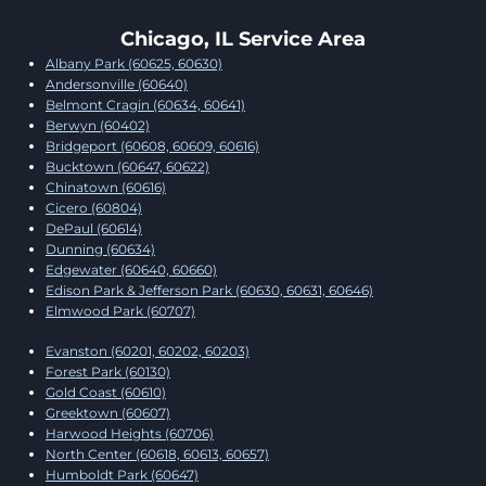
Chicago, IL Service Area
Albany Park (60625, 60630)
Andersonville (60640)
Belmont Cragin (60634, 60641)
Berwyn (60402)
Bridgeport (60608, 60609, 60616)
Bucktown (60647, 60622)
Chinatown (60616)
Cicero (60804)
DePaul (60614)
Dunning (60634)
Edgewater (60640, 60660)
Edison Park & Jefferson Park (60630, 60631, 60646)
Elmwood Park (60707)
Evanston (60201, 60202, 60203)
Forest Park (60130)
Gold Coast (60610)
Greektown (60607)
Harwood Heights (60706)
North Center (60618, 60613, 60657)
Humboldt Park (60647)