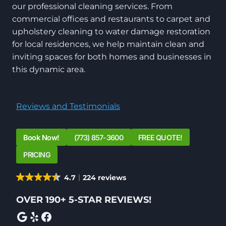
our professional cleaning services. From
commercial offices and restaurants to carpet and
upholstery cleaning to water damage restoration
for local residences, we help maintain clean and
inviting spaces for both homes and businesses in
this dynamic area.
Reviews and Testimonials
Book Now!
(773) 857-3600
FREE QUOTE!
PRICING
4.7
224 reviews
OVER 190+ 5-STAR REVIEWS!
Google
Yelp
Facebook