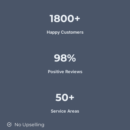
1800
+
Happy Customers
98%
Positive Reviews
50+
Service Areas
No Upselling