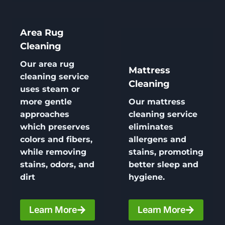
Area Rug
Cleaning
Our area
rug
Mattress
cleaning
service
Cleaning
uses steam or
more gentle
Our
mattress
approaches
cleaning
service
which preserves
eliminates
colors and fibers,
allergens and
while removing
stains, promoting
stains, odors, and
better sleep and
dirt
hygiene.
Learn More
Learn More