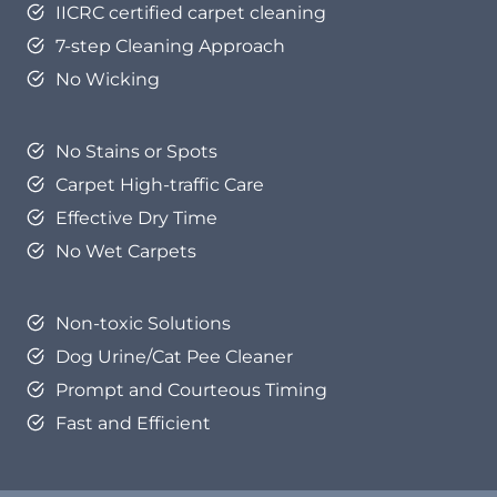
IICRC certified carpet cleaning
7-step Cleaning Approach
No Wicking
No Stains or Spots
Carpet High-traffic Care
Effective Dry Time
No Wet Carpets
Non-toxic Solutions
Dog Urine/Cat Pee Cleaner
Prompt and Courteous Timing
Fast and Efficient