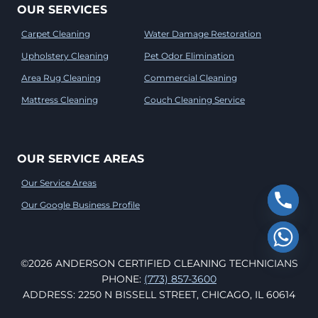
OUR SERVICES
Carpet Cleaning
Water Damage Restoration
Upholstery Cleaning
Pet Odor Elimination
Area Rug Cleaning
Commercial Cleaning
Mattress Cleaning
Couch Cleaning Service
OUR SERVICE AREAS
Our Service Areas
Our Google Business Profile
©2026 ANDERSON CERTIFIED CLEANING TECHNICIANS
PHONE:
(773) 857-3600
ADDRESS: 2250 N BISSELL STREET, CHICAGO, IL 60614