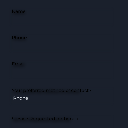
Name
Phone
Email
Your preferred method of contact?
Service Requested (optional)